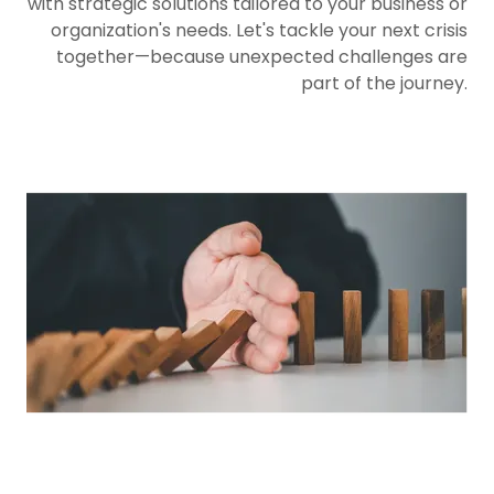
with strategic solutions tailored to your business or
organization's needs. Let's tackle your next crisis
together—because unexpected challenges are
part of the journey.