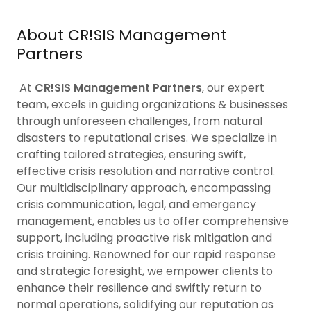
About CR!SIS Management
Partners
At
CR!SIS Management Partners
, our expert
team, excels in guiding organizations & businesses
through unforeseen challenges, from natural
disasters to reputational crises. We specialize in
crafting tailored strategies, ensuring swift,
effective crisis resolution and narrative control.
Our multidisciplinary approach, encompassing
crisis communication, legal, and emergency
management, enables us to offer comprehensive
support, including proactive risk mitigation and
crisis training. Renowned for our rapid response
and strategic foresight, we empower clients to
enhance their resilience and swiftly return to
normal operations, solidifying our reputation as