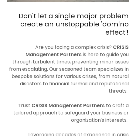
Don't let a single major problem
create an unstoppable 'domino
effect'!
Are you facing a complex crisis?
CR!SIS
Management Partners
is here to guide you
through turbulent times, preventing minor issues
from escalating. Our seasoned team specializes in
bespoke solutions for various crises, from natural
disasters to financial turmoil and reputational
threats.
Trust
CR!SIS Management Partners
to craft a
tailored approach to safeguard your business or
organization's interests.
Leveraging decades of experience in crisis