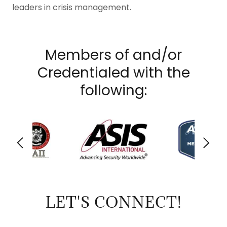
leaders in crisis management.
Members of and/or
Credentialed with the
following:
LET'S CONNECT!