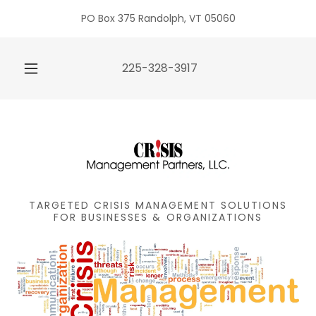
PO Box 375 Randolph, VT 05060
225-328-3917
TARGETED CRISIS MANAGEMENT SOLUTIONS
FOR BUSINESSES & ORGANIZATIONS