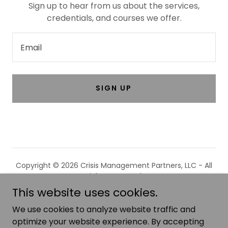
Sign up to hear from us about the services,
credentials, and courses we offer.
Email
SIGN UP
Copyright © 2026 Crisis Management Partners, LLC - All
Rights Reserved.
This website uses cookies.
We use cookies to analyze website traffic and
optimize your website experience. By accepting