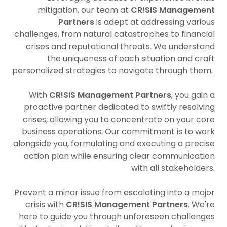
mitigation, our team at
CR!SIS Management
Partners
is adept at addressing various
challenges, from natural catastrophes to financial
crises and reputational threats. We understand
the uniqueness of each situation and craft
personalized strategies to navigate through them.
With
CR!SIS Management Partners
, you gain a
proactive partner dedicated to swiftly resolving
crises, allowing you to concentrate on your core
business operations. Our commitment is to work
alongside you, formulating and executing a precise
action plan while ensuring clear communication
with all stakeholders.
Prevent a minor issue from escalating into a major
crisis with
CR!SIS Management Partners
. We're
here to guide you through unforeseen challenges